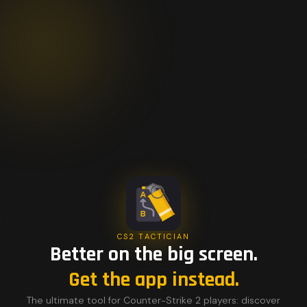
CS2 TACTICIAN
Better on the big screen.
Get the app instead.
The ultimate tool for Counter-Strike 2 players: discover