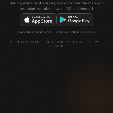
lineups, execute strategies, and dominate the map with
precision. Available now on iOS and Android.
Smokes
Flashes
Molotovs
HE Grenades
Tactics
Tips & Tricks
OPEN TACTICIAN.IT ON A DESKTOP TO USE THE WEB
VERSION.