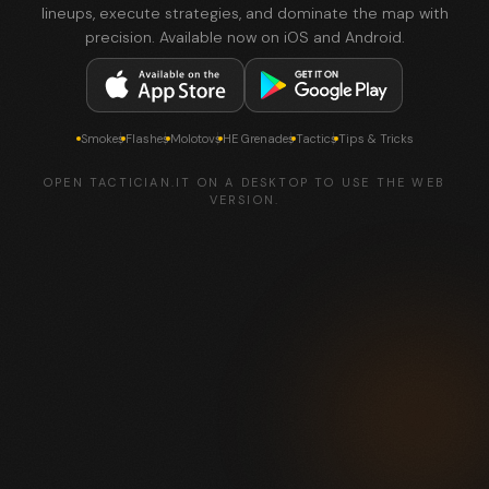
lineups, execute strategies, and dominate the map with
precision. Available now on iOS and Android.
Smokes
Flashes
Molotovs
HE Grenades
Tactics
Tips & Tricks
OPEN TACTICIAN.IT ON A DESKTOP TO USE THE WEB
VERSION.