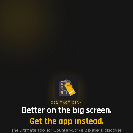
CS2 TACTICIAN
Better on the big screen.
Get the app instead.
The ultimate tool for Counter-Strike 2 players: discover