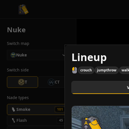
CS2 Tactician
Nuke
Switch map
Lineup
Nuke
Switch side
crouch
jumpthrow
wal
T
CT
Nade types
Smoke
101
Flash
45