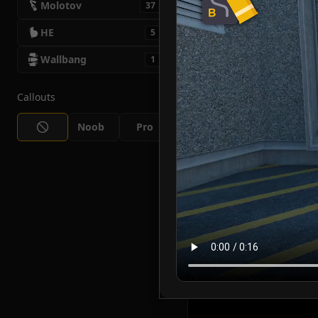
Molotov
37
HE
5
Wallbang
1
Callouts
Noob
Pro