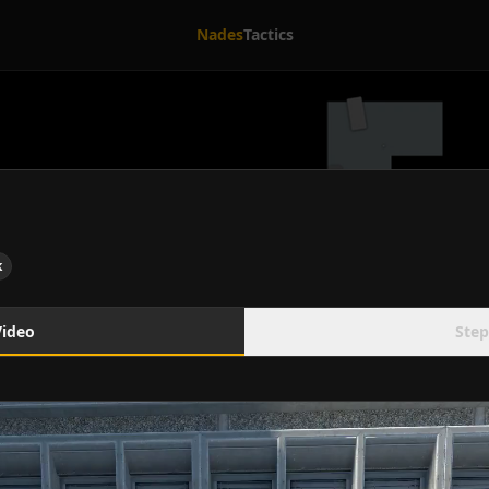
Nades
Tactics
k
Video
Step