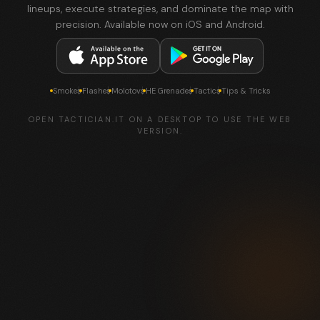
lineups, execute strategies, and dominate the map with
precision. Available now on iOS and Android.
Smokes
Flashes
Molotovs
HE Grenades
Tactics
Tips & Tricks
OPEN TACTICIAN.IT ON A DESKTOP TO USE THE WEB
VERSION.