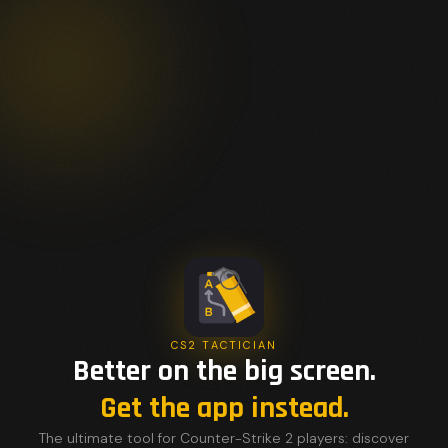
CS2 TACTICIAN
Better on the big screen.
Get the app instead.
The ultimate tool for Counter-Strike 2 players: discover