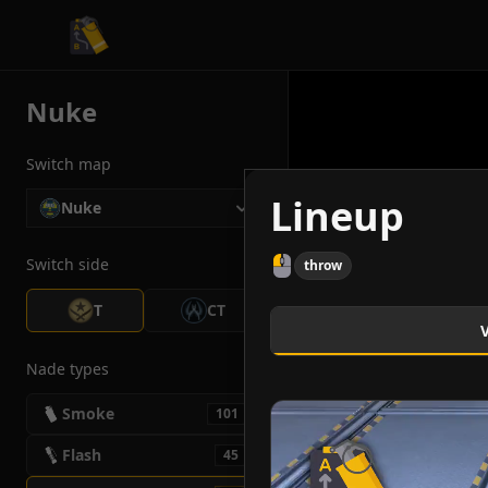
CS2 Tactician
Nuke
Switch map
Lineup
Nuke
Switch side
throw
T
CT
Nade types
Smoke
101
Flash
45