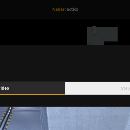
Nades
Tactics
Video
Step