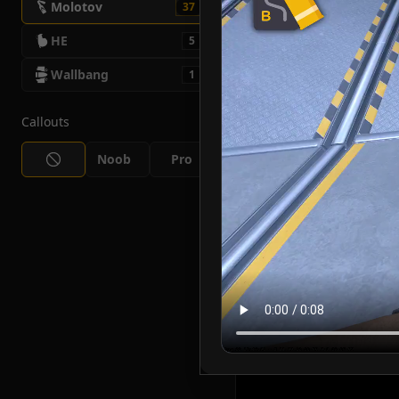
Molotov
37
HE
5
Wallbang
1
Callouts
Noob
Pro