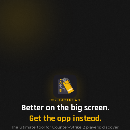
CS2 TACTICIAN
Better on the big screen.
Get the app instead.
The ultimate tool for Counter-Strike 2 players: discover