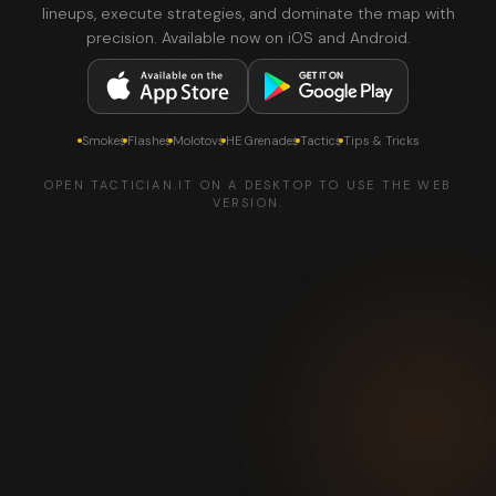
lineups, execute strategies, and dominate the map with
precision. Available now on iOS and Android.
Smokes
Flashes
Molotovs
HE Grenades
Tactics
Tips & Tricks
OPEN TACTICIAN.IT ON A DESKTOP TO USE THE WEB
VERSION.