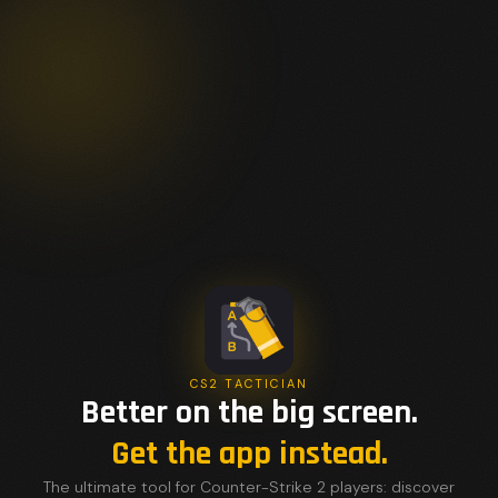
CS2 TACTICIAN
Better on the big screen.
Get the app instead.
The ultimate tool for Counter-Strike 2 players: discover