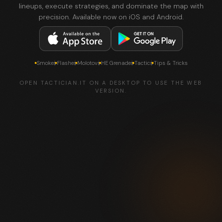
lineups, execute strategies, and dominate the map with
precision. Available now on iOS and Android.
Smokes
Flashes
Molotovs
HE Grenades
Tactics
Tips & Tricks
OPEN TACTICIAN.IT ON A DESKTOP TO USE THE WEB
VERSION.