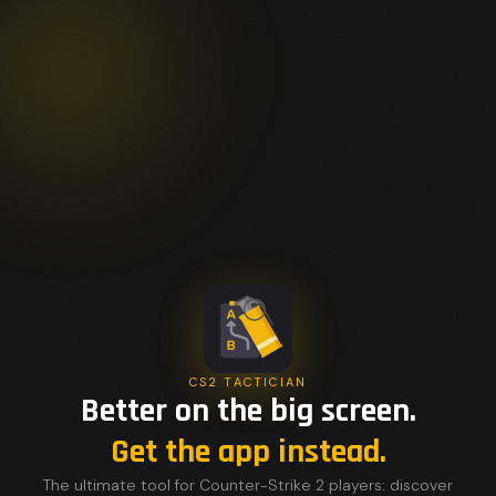
CS2 TACTICIAN
Better on the big screen.
Get the app instead.
The ultimate tool for Counter-Strike 2 players: discover