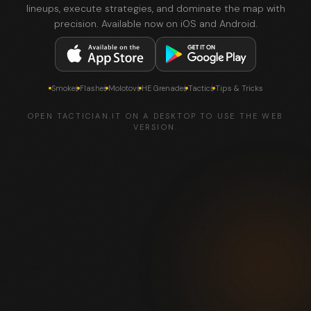
lineups, execute strategies, and dominate the map with
precision. Available now on iOS and Android.
Smokes
Flashes
Molotovs
HE Grenades
Tactics
Tips & Tricks
OPEN TACTICIAN.IT ON A DESKTOP TO USE THE WEB
VERSION.