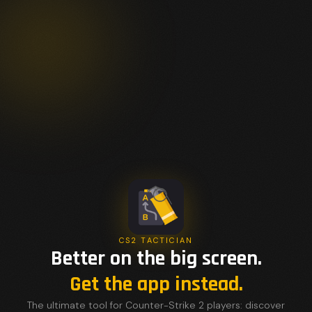
CS2 TACTICIAN
Better on the big screen.
Get the app instead.
The ultimate tool for Counter-Strike 2 players: discover