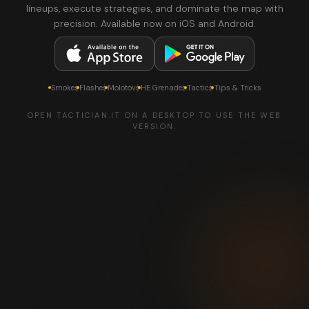
lineups, execute strategies, and dominate the map with
precision. Available now on iOS and Android.
Smokes
Flashes
Molotovs
HE Grenades
Tactics
Tips & Tricks
OPEN TACTICIAN.IT ON A DESKTOP TO USE THE WEB
VERSION.