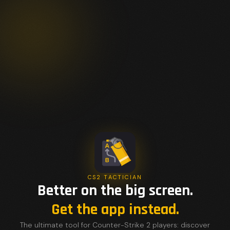
CS2 TACTICIAN
Better on the big screen.
Get the app instead.
The ultimate tool for Counter-Strike 2 players: discover