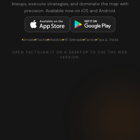
lineups, execute strategies, and dominate the map with
precision. Available now on iOS and Android.
Smokes
Flashes
Molotovs
HE Grenades
Tactics
Tips & Tricks
OPEN TACTICIAN.IT ON A DESKTOP TO USE THE WEB
VERSION.