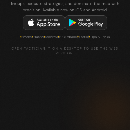
lineups, execute strategies, and dominate the map with
precision. Available now on iOS and Android.
Smokes
Flashes
Molotovs
HE Grenades
Tactics
Tips & Tricks
OPEN TACTICIAN.IT ON A DESKTOP TO USE THE WEB
VERSION.