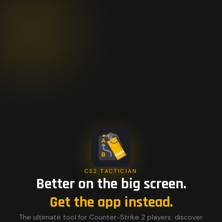
CS2 TACTICIAN
Better on the big screen.
Get the app instead.
The ultimate tool for Counter-Strike 2 players: discover