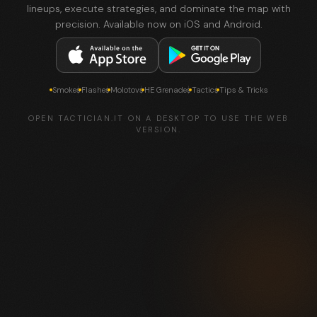
lineups, execute strategies, and dominate the map with
precision. Available now on iOS and Android.
Smokes
Flashes
Molotovs
HE Grenades
Tactics
Tips & Tricks
OPEN TACTICIAN.IT ON A DESKTOP TO USE THE WEB
VERSION.