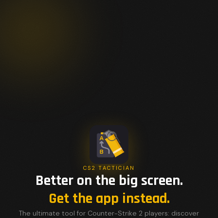
CS2 TACTICIAN
Better on the big screen.
Get the app instead.
The ultimate tool for Counter-Strike 2 players: discover