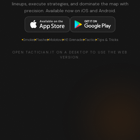
lineups, execute strategies, and dominate the map with
precision. Available now on iOS and Android.
Smokes
Flashes
Molotovs
HE Grenades
Tactics
Tips & Tricks
OPEN TACTICIAN.IT ON A DESKTOP TO USE THE WEB
VERSION.