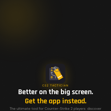
CS2 TACTICIAN
Better on the big screen.
Get the app instead.
The ultimate tool for Counter-Strike 2 players: discover