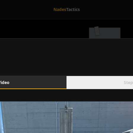
Nades
Tactics
Video
Step