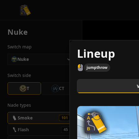
CS2 Tactician
Nuke
Switch map
Lineup
Nuke
jumpthrow
Switch side
T
CT
Nade types
Smoke
101
Flash
45