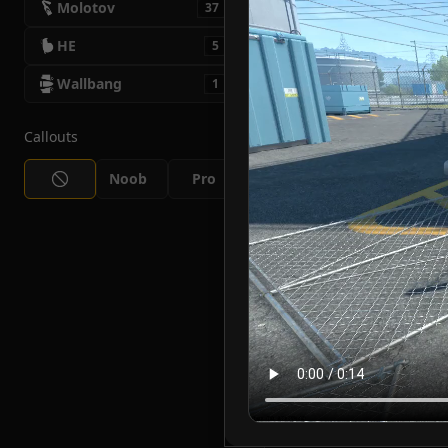
Molotov
37
HE
5
Wallbang
1
Callouts
Noob
Pro