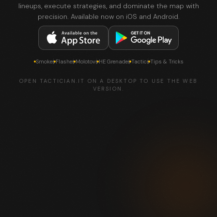
lineups, execute strategies, and dominate the map with
precision. Available now on iOS and Android.
Smokes
Flashes
Molotovs
HE Grenades
Tactics
Tips & Tricks
OPEN TACTICIAN.IT ON A DESKTOP TO USE THE WEB
VERSION.