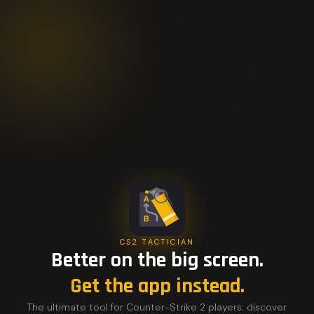
CS2 TACTICIAN
Better on the big screen.
Get the app instead.
The ultimate tool for Counter-Strike 2 players: discover