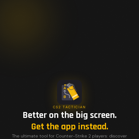
CS2 TACTICIAN
Better on the big screen.
Get the app instead.
The ultimate tool for Counter-Strike 2 players: discover