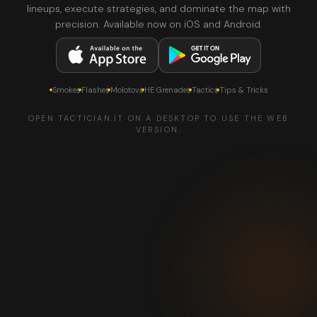
lineups, execute strategies, and dominate the map with
precision. Available now on iOS and Android.
Smokes
Flashes
Molotovs
HE Grenades
Tactics
Tips & Tricks
OPEN TACTICIAN.IT ON A DESKTOP TO USE THE WEB
VERSION.