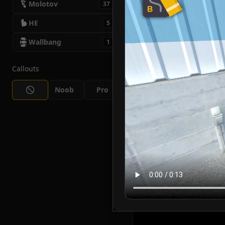
Molotov
37
HE
5
Wallbang
1
Callouts
Noob
Pro