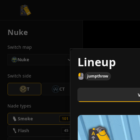
CS2 Tactician
Nuke
Switch map
Lineup
Nuke
Switch side
jumpthrow
T
CT
Nade types
Smoke
101
Flash
45