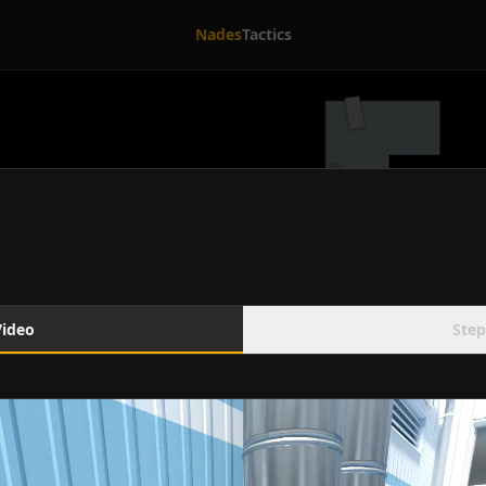
Nades
Tactics
Video
Step