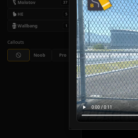
Molotov
37
HE
5
Wallbang
1
Callouts
Noob
Pro