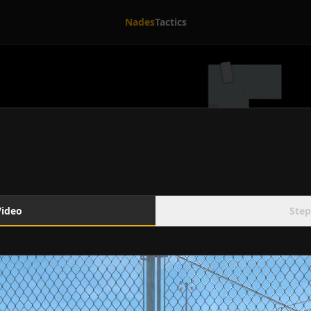
Nades
Tactics
Video
Step