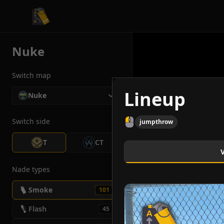
CS2 Tactician
Nuke
Switch map
Lineup
Nuke
Switch side
jumpthrow
T
CT
Nade types
Smoke
101
Flash
45