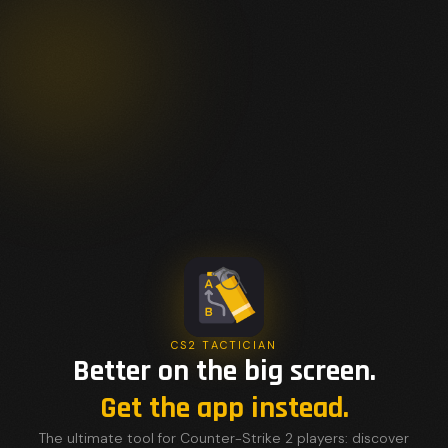
CS2 TACTICIAN
Better on the big screen.
Get the app instead.
The ultimate tool for Counter-Strike 2 players: discover