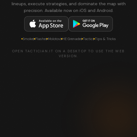
lineups, execute strategies, and dominate the map with
precision. Available now on iOS and Android.
Smokes
Flashes
Molotovs
HE Grenades
Tactics
Tips & Tricks
OPEN TACTICIAN.IT ON A DESKTOP TO USE THE WEB
VERSION.