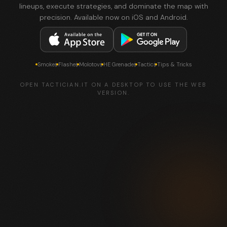
lineups, execute strategies, and dominate the map with
precision. Available now on iOS and Android.
Smokes
Flashes
Molotovs
HE Grenades
Tactics
Tips & Tricks
OPEN TACTICIAN.IT ON A DESKTOP TO USE THE WEB
VERSION.