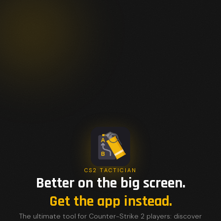
CS2 TACTICIAN
Better on the big screen.
Get the app instead.
The ultimate tool for Counter-Strike 2 players: discover