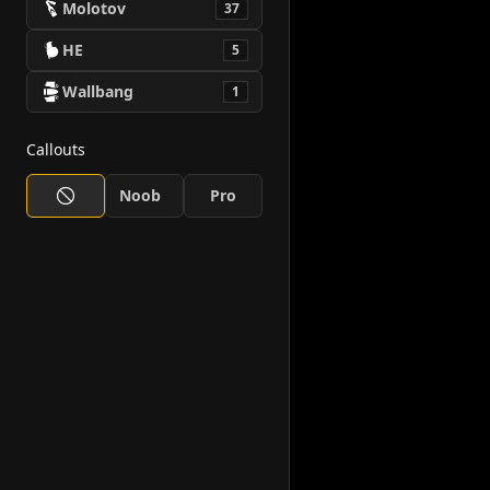
Molotov
37
HE
5
Wallbang
1
Callouts
Noob
Pro