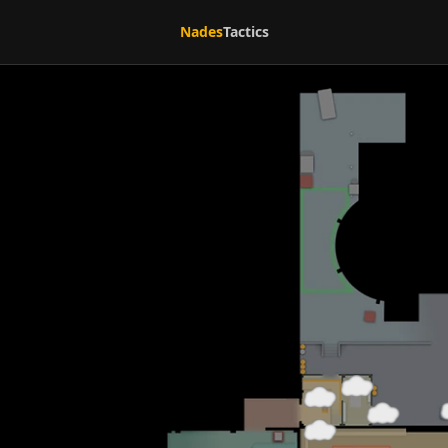
Nades
Tactics