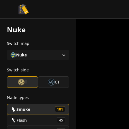
CS2 Tactician
Nuke
Switch map
Nuke
Switch side
T
CT
Nade types
Smoke
101
Flash
45