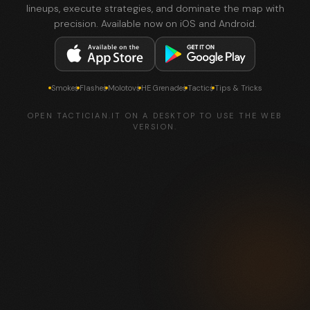
lineups, execute strategies, and dominate the map with
precision. Available now on iOS and Android.
Smokes
Flashes
Molotovs
HE Grenades
Tactics
Tips & Tricks
OPEN TACTICIAN.IT ON A DESKTOP TO USE THE WEB
VERSION.