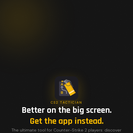
CS2 TACTICIAN
Better on the big screen.
Get the app instead.
The ultimate tool for Counter-Strike 2 players: discover