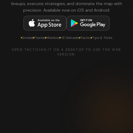
lineups, execute strategies, and dominate the map with
precision. Available now on iOS and Android.
Smokes
Flashes
Molotovs
HE Grenades
Tactics
Tips & Tricks
OPEN TACTICIAN.IT ON A DESKTOP TO USE THE WEB
VERSION.