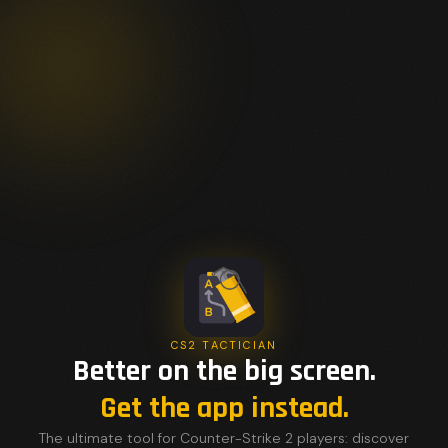
CS2 TACTICIAN
Better on the big screen.
Get the app instead.
The ultimate tool for Counter-Strike 2 players: discover