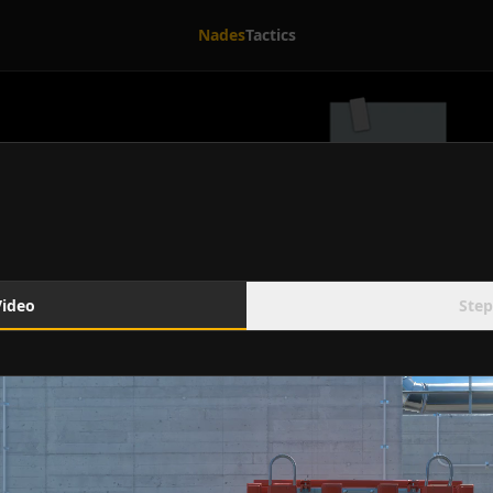
Nades
Tactics
Video
Step