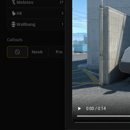
Molotov
37
HE
5
Wallbang
1
Callouts
Noob
Pro