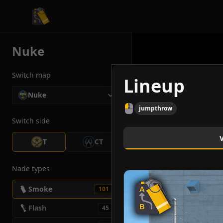
CS2 Tactician
Nuke
Switch map
Lineup
Nuke
jumpthrow
Switch side
T
CT
Nade types
Smoke
101
Flash
45