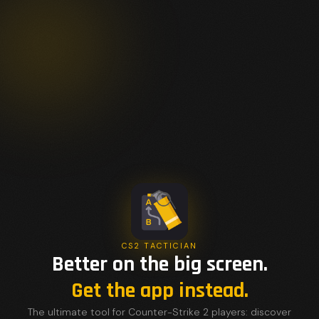
CS2 TACTICIAN
Better on the big screen.
Get the app instead.
The ultimate tool for Counter-Strike 2 players: discover