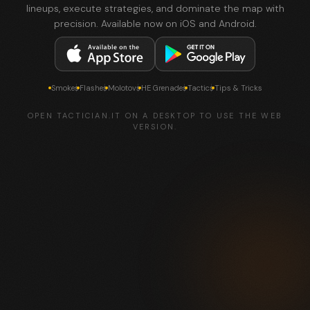
lineups, execute strategies, and dominate the map with
precision. Available now on iOS and Android.
Smokes
Flashes
Molotovs
HE Grenades
Tactics
Tips & Tricks
OPEN TACTICIAN.IT ON A DESKTOP TO USE THE WEB
VERSION.