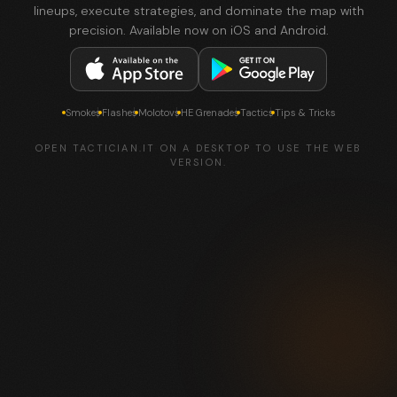
lineups, execute strategies, and dominate the map with
precision. Available now on iOS and Android.
Smokes
Flashes
Molotovs
HE Grenades
Tactics
Tips & Tricks
OPEN TACTICIAN.IT ON A DESKTOP TO USE THE WEB
VERSION.