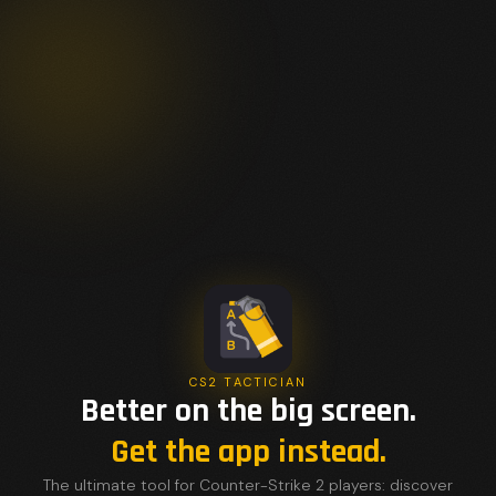
CS2 TACTICIAN
Better on the big screen.
Get the app instead.
The ultimate tool for Counter-Strike 2 players: discover