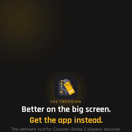
CS2 TACTICIAN
Better on the big screen.
Get the app instead.
The ultimate tool for Counter-Strike 2 players: discover