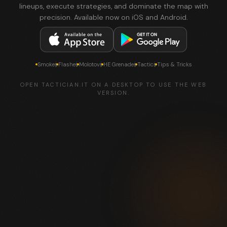
lineups, execute strategies, and dominate the map with
precision. Available now on iOS and Android.
Smokes
Flashes
Molotovs
HE Grenades
Tactics
Tips & Tricks
OPEN TACTICIAN.IT ON A DESKTOP TO USE THE WEB
VERSION.