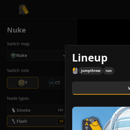
CS2 Tactician
Nuke
Switch map
Lineup
Nuke
Switch side
jumpthrow
run
T
CT
Nade types
Smoke
101
Flash
45