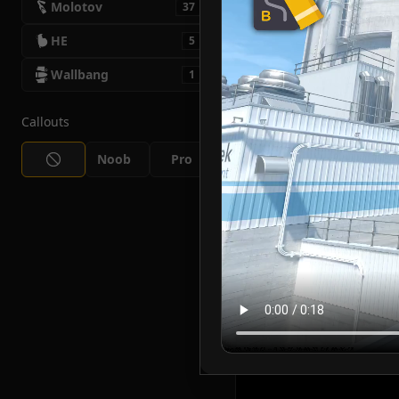
Molotov
37
HE
5
Wallbang
1
Callouts
Noob
Pro