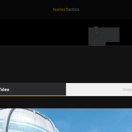
Nades
Tactics
Video
Step