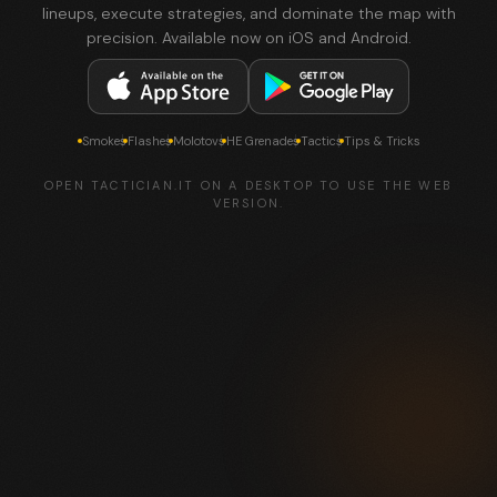
lineups, execute strategies, and dominate the map with
precision. Available now on iOS and Android.
Smokes
Flashes
Molotovs
HE Grenades
Tactics
Tips & Tricks
OPEN TACTICIAN.IT ON A DESKTOP TO USE THE WEB
VERSION.