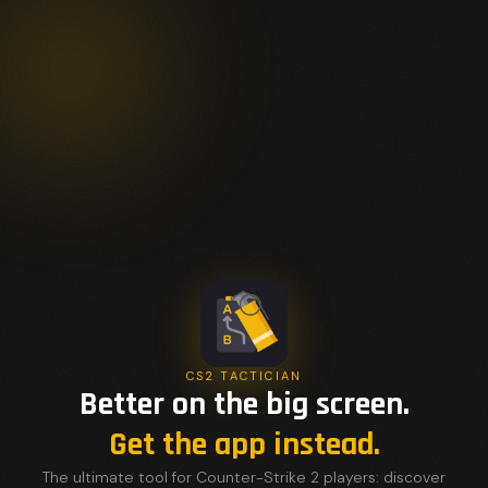
CS2 TACTICIAN
Better on the big screen.
Get the app instead.
The ultimate tool for Counter-Strike 2 players: discover