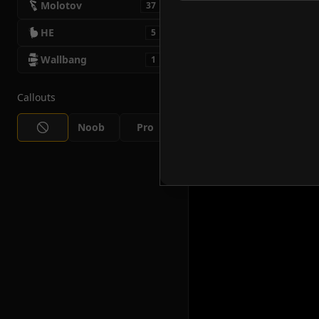
Molotov
37
HE
5
Wallbang
1
Callouts
Noob
Pro