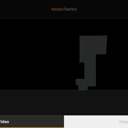
Nades
Tactics
Video
Step