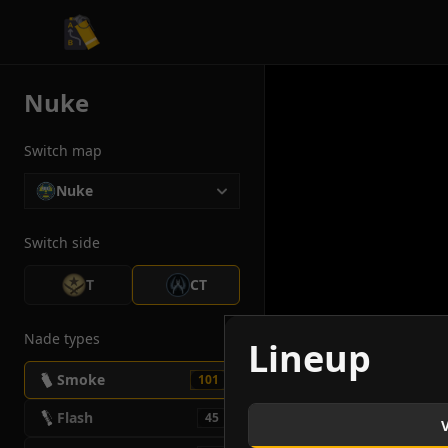
CS2 Tactician
Nuke
Switch map
Nuke
Switch side
T
CT
Nade types
Lineup
Smoke
101
Flash
45