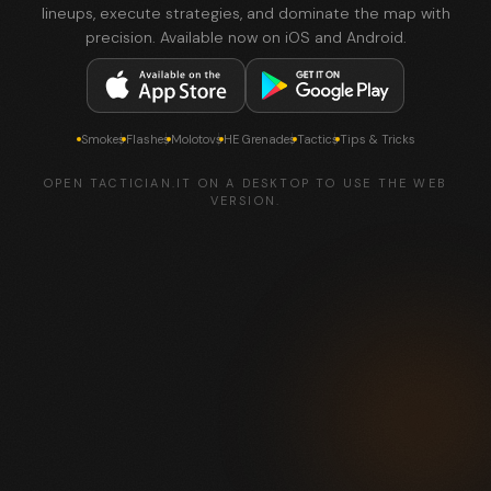
lineups, execute strategies, and dominate the map with
precision. Available now on iOS and Android.
Smokes
Flashes
Molotovs
HE Grenades
Tactics
Tips & Tricks
OPEN TACTICIAN.IT ON A DESKTOP TO USE THE WEB
VERSION.