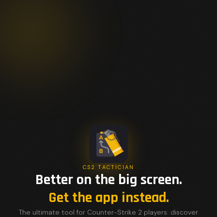
CS2 TACTICIAN
Better on the big screen.
Get the app instead.
The ultimate tool for Counter-Strike 2 players: discover