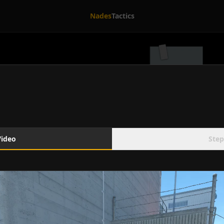
Nades
Tactics
Video
Step