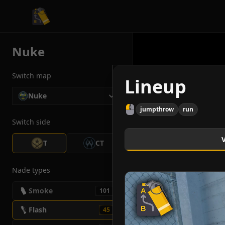
CS2 Tactician
Nuke
Switch map
Lineup
Nuke
jumpthrow
run
Switch side
T
CT
Nade types
Smoke
101
Flash
45