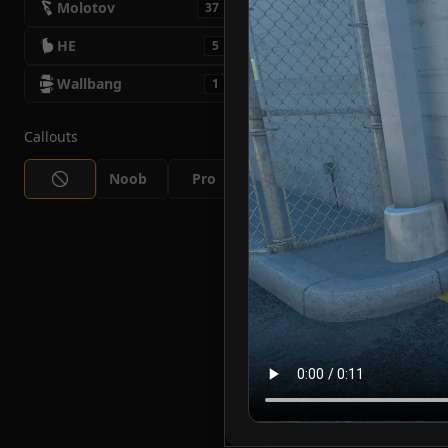
Molotov
37
HE
5
Wallbang
1
Callouts
Noob
Pro