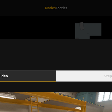
Nades
Tactics
Video
Step