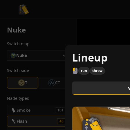
CS2 Tactician
Nuke
Switch map
Lineup
Nuke
Switch side
run
throw
T
CT
Nade types
Smoke
101
Flash
45