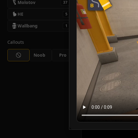
Molotov
37
HE
5
Wallbang
1
Callouts
Noob
Pro