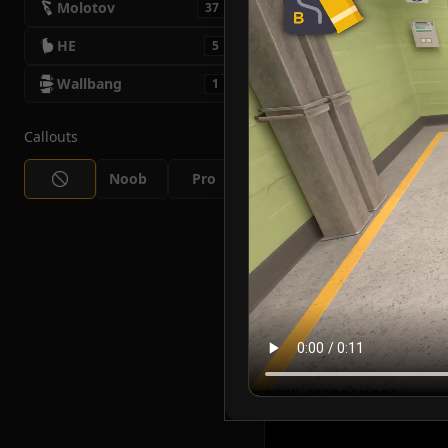
Molotov
37
HE
5
Wallbang
1
Callouts
Noob
Pro