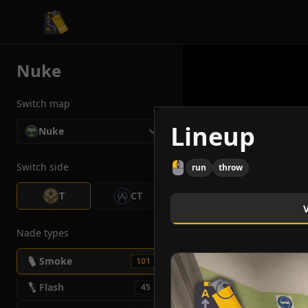
CS2 Tactician
Nuke
Switch map
Lineup
Nuke
Switch side
run
throw
T
CT
Nade types
Smoke
101
Flash
45