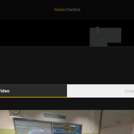
Nades
Tactics
Video
Step