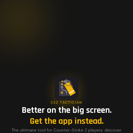
CS2 TACTICIAN
Better on the big screen.
Get the app instead.
The ultimate tool for Counter-Strike 2 players: discover