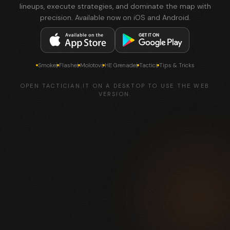
lineups, execute strategies, and dominate the map with
precision. Available now on iOS and Android.
Smokes
Flashes
Molotovs
HE Grenades
Tactics
Tips & Tricks
OPEN TACTICIAN.IT ON A DESKTOP TO USE THE WEB
VERSION.