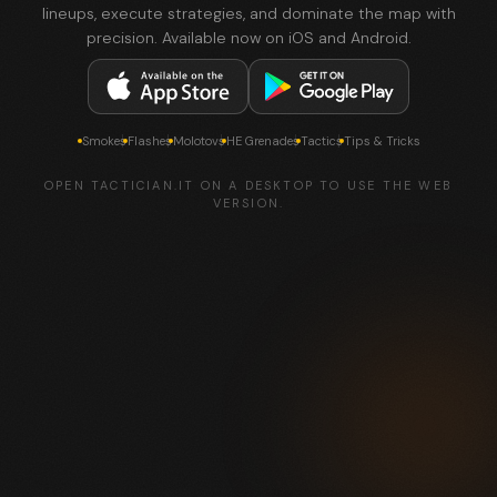
lineups, execute strategies, and dominate the map with
precision. Available now on iOS and Android.
Smokes
Flashes
Molotovs
HE Grenades
Tactics
Tips & Tricks
OPEN TACTICIAN.IT ON A DESKTOP TO USE THE WEB
VERSION.