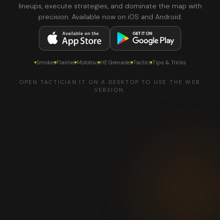
lineups, execute strategies, and dominate the map with
precision. Available now on iOS and Android.
Smokes
Flashes
Molotovs
HE Grenades
Tactics
Tips & Tricks
OPEN TACTICIAN.IT ON A DESKTOP TO USE THE WEB
VERSION.