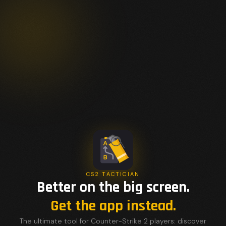
CS2 TACTICIAN
Better on the big screen.
Get the app instead.
The ultimate tool for Counter-Strike 2 players: discover