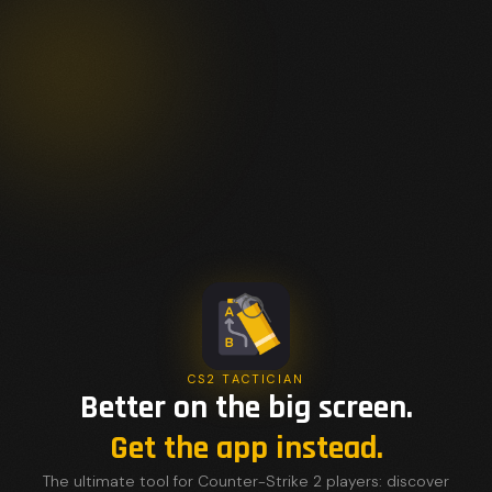
CS2 TACTICIAN
Better on the big screen.
Get the app instead.
The ultimate tool for Counter-Strike 2 players: discover