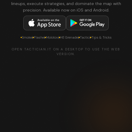
lineups, execute strategies, and dominate the map with
precision. Available now on iOS and Android.
Smokes
Flashes
Molotovs
HE Grenades
Tactics
Tips & Tricks
OPEN TACTICIAN.IT ON A DESKTOP TO USE THE WEB
VERSION.