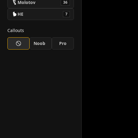
Molotov
36
HE
7
Callouts
Noob
Pro