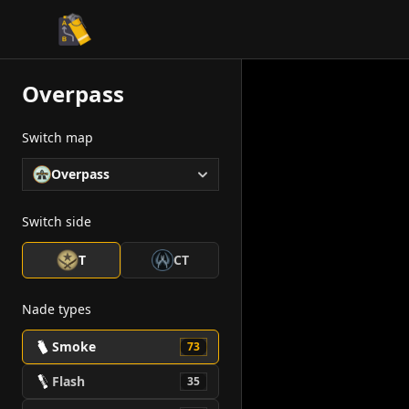
CS2 Tactician
Overpass
Switch map
Overpass
Switch side
T
CT
Nade types
Smoke
73
Flash
35