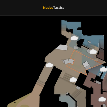
Nades
Tactics