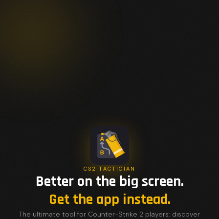
CS2 TACTICIAN
Better on the big screen.
Get the app instead.
The ultimate tool for Counter-Strike 2 players: discover