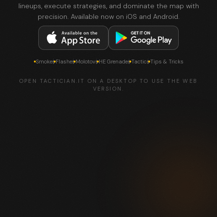
lineups, execute strategies, and dominate the map with
precision. Available now on iOS and Android.
Smokes
Flashes
Molotovs
HE Grenades
Tactics
Tips & Tricks
OPEN TACTICIAN.IT ON A DESKTOP TO USE THE WEB
VERSION.