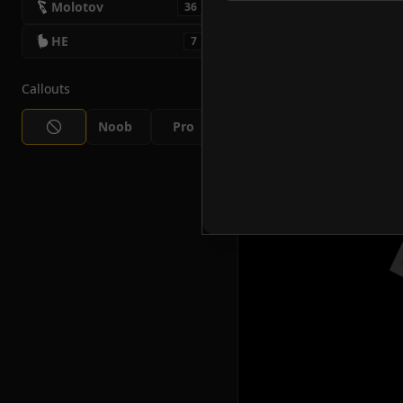
Molotov
36
HE
7
Callouts
Noob
Pro