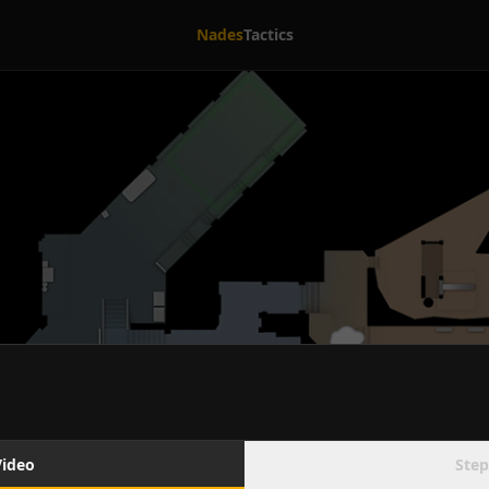
Nades
Tactics
Video
Step