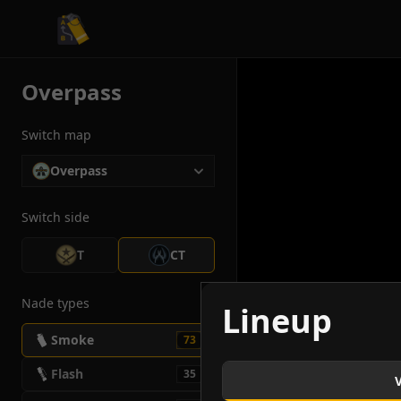
CS2 Tactician
Overpass
Switch map
Overpass
Switch side
T
CT
Nade types
Lineup
Smoke
73
Flash
35