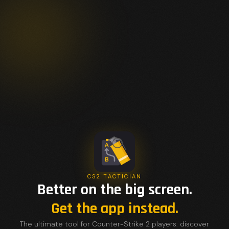
CS2 TACTICIAN
Better on the big screen.
Get the app instead.
The ultimate tool for Counter-Strike 2 players: discover