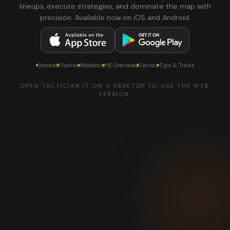
lineups, execute strategies, and dominate the map with
precision. Available now on iOS and Android.
Smokes
Flashes
Molotovs
HE Grenades
Tactics
Tips & Tricks
OPEN TACTICIAN.IT ON A DESKTOP TO USE THE WEB
VERSION.