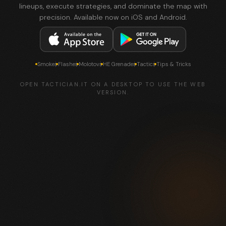
lineups, execute strategies, and dominate the map with
precision. Available now on iOS and Android.
Smokes
Flashes
Molotovs
HE Grenades
Tactics
Tips & Tricks
OPEN TACTICIAN.IT ON A DESKTOP TO USE THE WEB
VERSION.