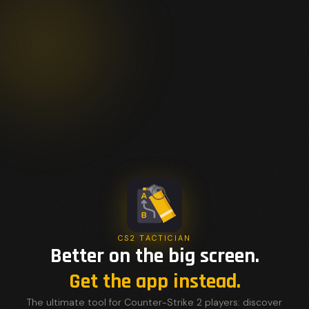
CS2 TACTICIAN
Better on the big screen.
Get the app instead.
The ultimate tool for Counter-Strike 2 players: discover