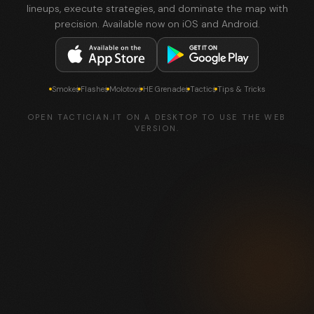
lineups, execute strategies, and dominate the map with
precision. Available now on iOS and Android.
Smokes
Flashes
Molotovs
HE Grenades
Tactics
Tips & Tricks
OPEN TACTICIAN.IT ON A DESKTOP TO USE THE WEB
VERSION.