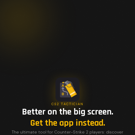
CS2 TACTICIAN
Better on the big screen.
Get the app instead.
The ultimate tool for Counter-Strike 2 players: discover