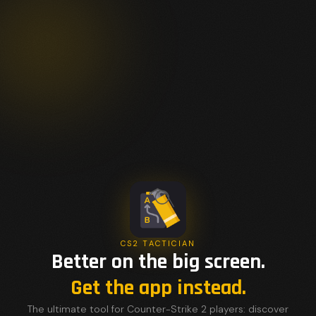
CS2 TACTICIAN
Better on the big screen.
Get the app instead.
The ultimate tool for Counter-Strike 2 players: discover