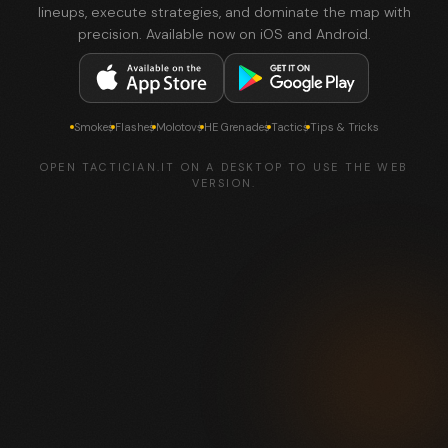
lineups, execute strategies, and dominate the map with
precision. Available now on iOS and Android.
Smokes
Flashes
Molotovs
HE Grenades
Tactics
Tips & Tricks
OPEN TACTICIAN.IT ON A DESKTOP TO USE THE WEB
VERSION.