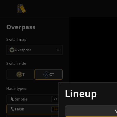
CS2 Tactician
Overpass
Switch map
Overpass
Switch side
T
CT
Nade types
Lineup
Smoke
73
Flash
35