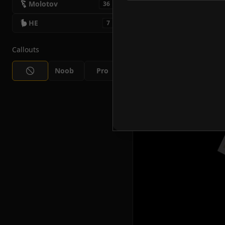
Molotov
36
HE
7
Callouts
Noob
Pro