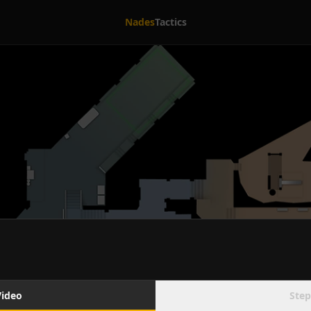
Nades
Tactics
Video
Step