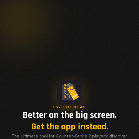
CS2 TACTICIAN
Better on the big screen.
Get the app instead.
The ultimate tool for Counter-Strike 2 players: discover