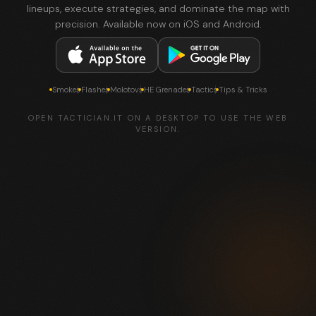
lineups, execute strategies, and dominate the map with
precision. Available now on iOS and Android.
Smokes
Flashes
Molotovs
HE Grenades
Tactics
Tips & Tricks
OPEN TACTICIAN.IT ON A DESKTOP TO USE THE WEB
VERSION.