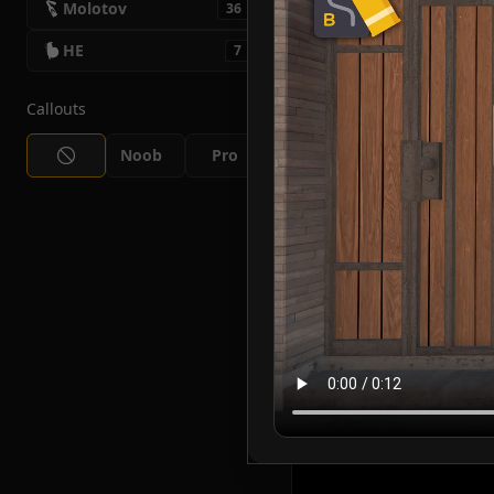
Molotov
36
HE
7
Callouts
Noob
Pro