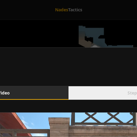
Nades
Tactics
Video
Step