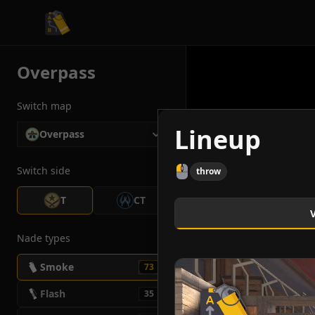
CS2 Tactician
Overpass
Switch map
Lineup
Overpass
Switch side
throw
T
CT
Nade types
Smoke
73
Flash
35