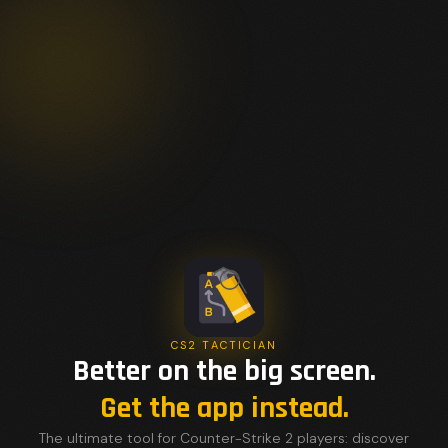
CS2 TACTICIAN
Better on the big screen.
Get the app instead.
The ultimate tool for Counter-Strike 2 players: discover