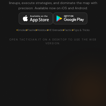
lineups, execute strategies, and dominate the map with
precision. Available now on iOS and Android.
Smokes
Flashes
Molotovs
HE Grenades
Tactics
Tips & Tricks
OPEN TACTICIAN.IT ON A DESKTOP TO USE THE WEB
VERSION.