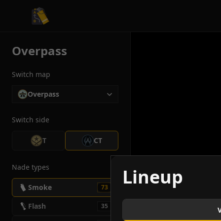
CS2 Tactician
Overpass
Switch map
Overpass
Switch side
T
CT
Nade types
Lineup
Smoke
73
Flash
35