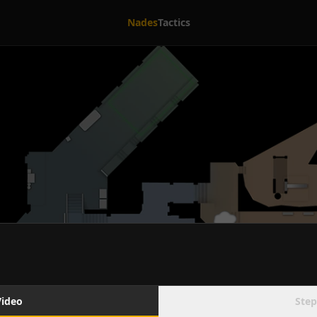
Nades
Tactics
Video
Step