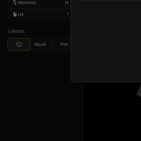
Molotov
36
HE
7
Callouts
Noob
Pro